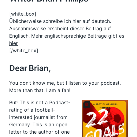
[white_box]
Üblicherweise schreibe ich hier auf deutsch.
Ausnahmsweise erscheint dieser Beitrag auf
Englisch. Mehr
englischsprachige Beiträge gibt es
hier
[/white_box]
Dear Brian,
You don’t know me, but I listen to your podcast.
More than that: I am a fan!
But: This is not a Podcast-
rating of a football-
interested journalist from
Germany. This is an open
letter to the author of one