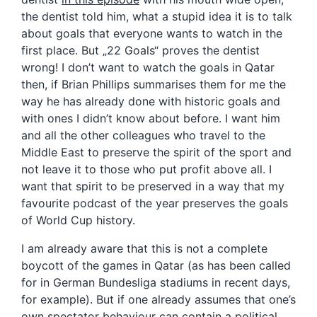
the dentist told him, what a stupid idea it is to talk
about goals that everyone wants to watch in the
first place. But „22 Goals“ proves the dentist
wrong! I don’t want to watch the goals in Qatar
then, if Brian Phillips summarises them for me the
way he has already done with historic goals and
with ones I didn’t know about before. I want him
and all the other colleagues who travel to the
Middle East to preserve the spirit of the sport and
not leave it to those who put profit above all. I
want that spirit to be preserved in a way that my
favourite podcast of the year preserves the goals
of World Cup history.
I am already aware that this is not a complete
boycott of the games in Qatar (as has been called
for in German Bundesliga stadiums in recent days,
for example). But if one already assumes that one’s
own spectator behaviour can contain a political