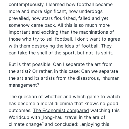
contemptuously. I learned how football became
more and more significant, how underdogs
prevailed, how stars flourished, failed and yet
somehow came back. All this is so much more
important and exciting than the machinations of
those who try to sell football. I don’t want to agree
with them destroying the idea of football. They
can take the shell of the sport, but not its spirit.
But is that possible: Can I separate the art from
the artist? Or rather, in this case: Can we separate
the art and its artists from the disastrous, inhuman
management?
The question of whether and which game to watch
has become a moral dilemma that knows no good
outcomes.
The Economist compared
watching this
Worldcup with „long-haul travel in the era of
climate change“ and concluded: „enjoying this