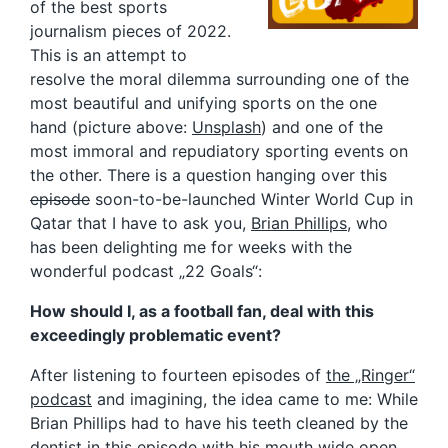
of the best sports
journalism pieces of 2022.
This is an attempt to
resolve the moral dilemma surrounding one of the
most beautiful and unifying sports on the one
hand (picture above:
Unsplash
) and one of the
most immoral and repudiatory sporting events on
the other. There is a question hanging over this
episode
soon-to-be-launched Winter World Cup in
Qatar that I have to ask you,
Brian Phillips
, who
has been delighting me for weeks with the
wonderful podcast „22 Goals“:
How should I, as a football fan, deal with this
exceedingly problematic event?
After listening to fourteen episodes of
the „Ringer“
podcast
and imagining, the idea came to me: While
Brian Phillips had to have his teeth cleaned by the
dentist
in this episode
with his mouth wide open,