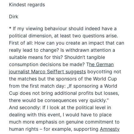
Kindest regards
Dirk
* If my viewing behaviour should indeed have a
political dimension, at least two questions arise.
First of all: How can you create an impact that can
really lead to change? Is withdrawn attention a
suitable means for this? Shouldn’t tangible
consumption decisions be made? T
he German
journalist Marco Seiffert suggests
boycotting not
the matches but the sponsors of the World Cup
from the first match day: „If sponsoring a World
Cup does not bring additional profits but losses,
there would be consequences very quickly.“
And secondly: If I look at the political level in
dealing with this event, I would have to place
much more emphasis on genuine commitment to
human rights – for example, supporting
Amnesty