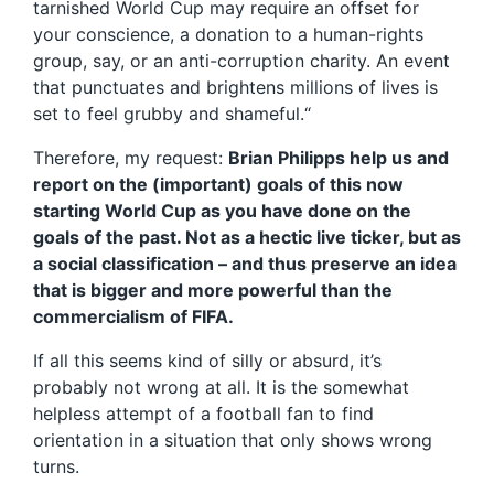
tarnished World Cup may require an offset for
your conscience, a donation to a human-rights
group, say, or an anti-corruption charity. An event
that punctuates and brightens millions of lives is
set to feel grubby and shameful.“
Therefore, my request:
Brian Philipps help us and
report on the (important) goals of this now
starting World Cup as you have done on the
goals of the past. Not as a hectic live ticker, but as
a social classification – and thus preserve an idea
that is bigger and more powerful than the
commercialism of FIFA.
If all this seems kind of silly or absurd, it’s
probably not wrong at all. It is the somewhat
helpless attempt of a football fan to find
orientation in a situation that only shows wrong
turns.