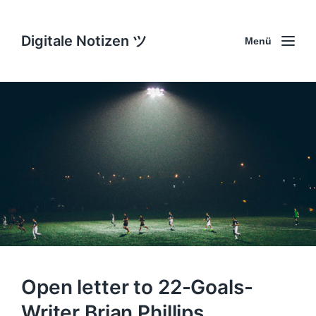
Digitale Notizen ツ
Menü
Open letter to 22-Goals-
Writer Brian Phillips