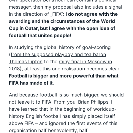
message*, then my proposal also includes a signal
in the direction of „FIFA“:
I do not agree with the
awarding and the circumstances of the World
Cup in Qatar, but I agree with the open idea of
football that unites people!
In studying the global history of goal-scoring
(
from the supposed playboy and tea baron
Thomas Lipton
to the
rainy final in Moscow in
2018
), at least this one realisation becomes clear:
Football is bigger and more powerful than what
FIFA has made of it.
And because football is so much bigger, we should
not leave it to FIFA. From you, Brian Philipps, I
have learned that in the beginning of worldcup-
history English football has simply placed itself
above FIFA – and ignored the first events of this
organisation half benevolently, half