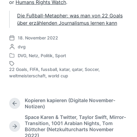
or
Humans Rights Watch
.
Die Fußball-Metapher: was man von 22 Goals
über erzählenden Journalismus lernen kann
18. November 2022
V
G
dvg
e
e
r
DVG
,
Netz
,
Politik
,
Sport
V
s
ö
e
c
f
22 Goals
,
FIFA
,
fussball
,
katar
,
qatar
,
Soccer
,
r
h
S
f
weltmeisterschaft
,
world cup
ö
r
c
e
f
i
h
n
f
e
l
t
e
b
a
l
Kopieren kapieren (Digitale November-
n
e
g
i
V
Notizen)
t
n
w
c
o
l
Space Karen & Twitter, Taylor Swift, Mirror-
v
ö
r
h
i
Transition, 1001 Arabian Nights, Tom
o
h
r
u
N
c
Böttcher (Netzkulturcharts November
e
n
t
n
ä
2022)
h
r
e