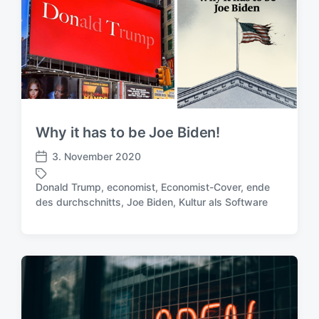
i
r
c
t
h
e
u
r
n
g
s
d
a
Why it has to be Joe Biden!
t
3. November 2020
u
V
m
e
Donald Trump
,
economist
,
Economist-Cover
,
ende
r
S
des durchschnitts
,
Joe Biden
,
Kultur als Software
ö
c
f
h
f
l
e
a
n
g
t
w
l
ö
i
r