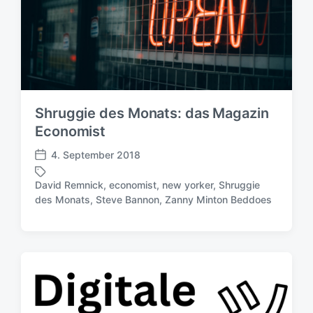
c
t
h
e
u
r
n
g
s
d
Shruggie des Monats: das Magazin
a
t
Economist
u
4. September 2018
m
V
e
David Remnick
,
economist
,
new yorker
,
Shruggie
r
S
des Monats
,
Steve Bannon
,
Zanny Minton Beddoes
ö
c
f
h
f
l
e
a
n
g
t
w
l
ö
i
r