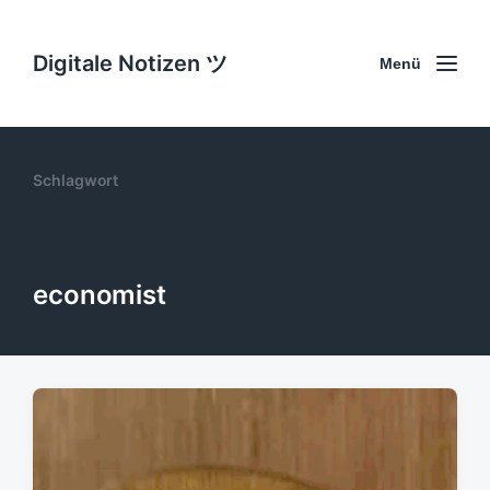
Digitale Notizen ツ
Menü
Schlagwort
economist