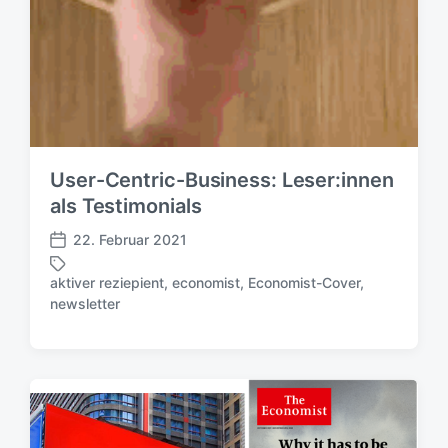
User-Centric-Business: Leser:innen
als Testimonials
22. Februar 2021
V
e
aktiver reziepient
,
economist
,
Economist-Cover
,
r
S
newsletter
ö
c
f
h
f
l
e
a
n
g
t
w
l
ö