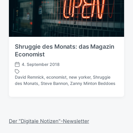
Shruggie des Monats: das Magazin
Economist
4. September 2018
V
e
David Remnick
,
economist
,
new yorker
,
Shruggie
r
S
des Monats
,
Steve Bannon
,
Zanny Minton Beddoes
ö
c
f
h
f
l
e
a
n
g
t
w
Der "Digitale Notizen"-Newsletter
l
ö
i
r