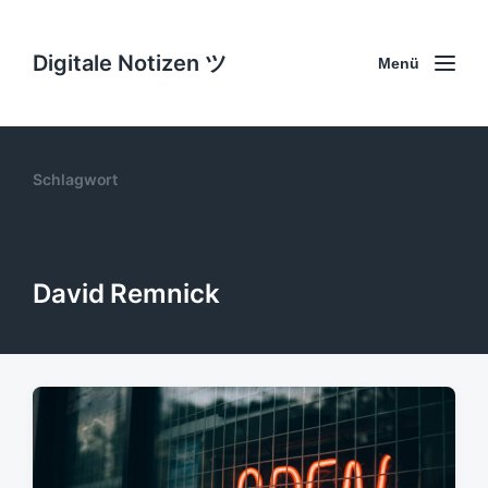
Digitale Notizen ツ
Menü
Schlagwort
David Remnick