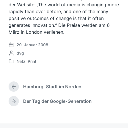
der Website: „The world of media is changing more
rapidly than ever before, and one of the many
positive outcomes of change is that it often
generates innovation.“ Die Preise werden am 6.
März in London verliehen.
29. Januar 2008
V
G
dvg
e
e
r
Netz
,
Print
V
s
ö
e
c
f
r
h
f
ö
r
e
Hamburg, Stadt im Norden
f
V
i
n
f
o
e
t
e
r
Der Tag der Google-Generation
b
l
N
h
n
e
i
ä
e
t
n
c
c
r
l
v
h
h
i
i
o
u
s