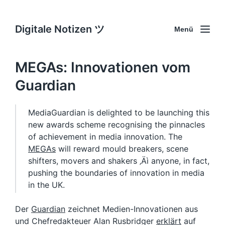
Digitale Notizen ツ
Menü
MEGAs: Innovationen vom
Guardian
MediaGuardian is delighted to be launching this
new awards scheme recognising the pinnacles
of achievement in media innovation. The
MEGAs
will reward mould breakers, scene
shifters, movers and shakers ‚Äì anyone, in fact,
pushing the boundaries of innovation in media
in the UK.
Der
Guardian
zeichnet Medien-Innovationen aus
und Chefredakteuer Alan Rusbridger
erklärt
auf