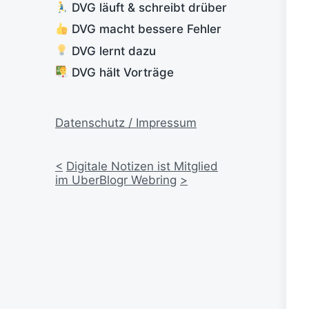
DVG läuft & schreibt drüber
DVG macht bessere Fehler
DVG lernt dazu
DVG hält Vorträge
Datenschutz / Impressum
<
Digitale Notizen ist Mitglied
im UberBlogr Webring
>