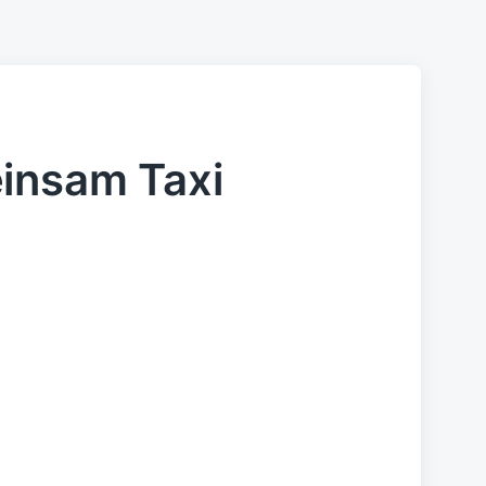
einsam Taxi