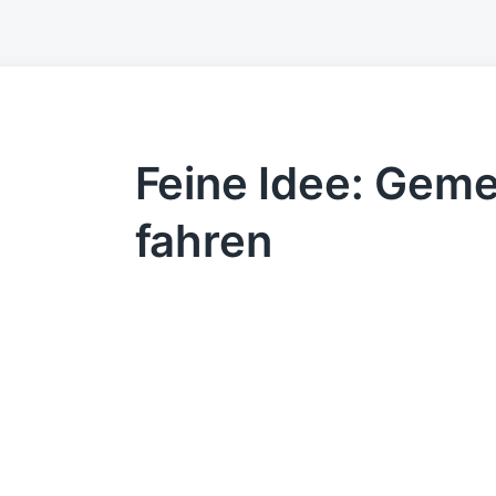
Feine Idee: Gem
fahren