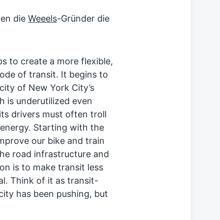
ren die
Weeels
-Gründer die
bs to create a more flexible,
ode of transit. It begins to
city of New York City’s
h is underutilized even
s drivers must often troll
energy. Starting with the
mprove our bike and train
the road infrastructure and
on is to make transit less
. Think of it as transit-
 city has been pushing, but