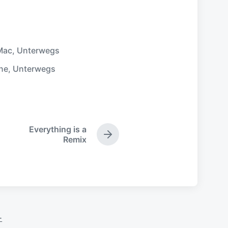
Mac
,
Unterwegs
ne
,
Unterwegs
Everything is a
N
Remix
ä
c
h
s
t
e
r
-
B