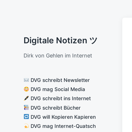
Digitale Notizen ツ
Dirk von Gehlen im Internet
DVG schreibt Newsletter
DVG mag Social Media
DVG schreibt ins Internet
DVG schreibt Bücher
DVG will Kopieren Kapieren
DVG mag Internet-Quatsch