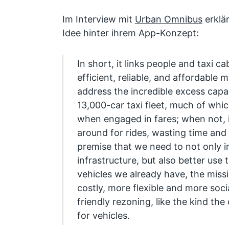
Im Interview mit
Urban Omnibus
erklä
Idee hinter ihrem App-Konzept:
In short, it links people and taxi ca
efficient, reliable, and affordable m
address the incredible excess capa
13,000-car taxi fleet, much of whic
when engaged in fares; when not, it
around for rides, wasting time and 
premise that we need to not only i
infrastructure, but also better use 
vehicles we already have, the missi
costly, more flexible and more social
friendly rezoning, like the kind the
for vehicles.