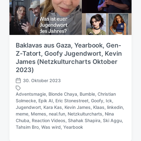
Baklavas aus Gaza, Yearbook, Gen-
Z-Tatort, Goofy Jugendwort, Kevin
James (Netzkulturcharts Oktober
2023)
30. Oktober 2023
V
e
Adventsmagie
,
Blonde Chaya
,
Bumble
,
Christian
r
Solmecke
,
Epik AI
,
Eric Stonestreet
,
Goofy
,
Ick
,
ö
Jugendwort
,
Kara Kas
,
Kevin James
,
Klaas
,
linkedin
,
f
S
meme
,
Memes
,
neal.fun
,
Netzkulturcharts
,
Nina
f
c
Chuba
,
Reaction Videos
,
Shahak Shapira
,
Ski Aggu
,
e
h
Tahsim Bro
,
Was wird
,
Yearbook
n
l
t
a