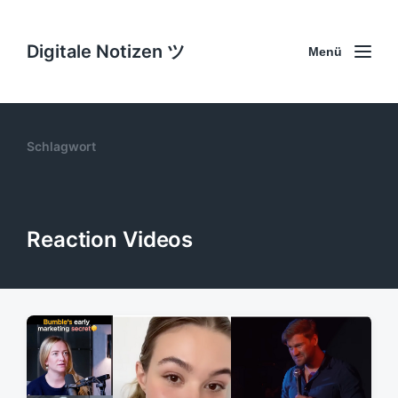
Digitale Notizen ツ
Menü
Schlagwort
Reaction Videos