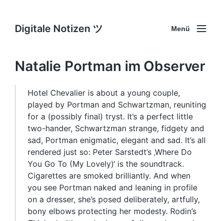
Digitale Notizen ツ
Menü
Natalie Portman im Observer
Hotel Chevalier is about a young couple,
played by Portman and Schwartzman, reuniting
for a (possibly final) tryst. It’s a perfect little
two-hander, Schwartzman strange, fidgety and
sad, Portman enigmatic, elegant and sad. It’s all
rendered just so: Peter Sarstedt’s ‚Where Do
You Go To (My Lovely)‘ is the soundtrack.
Cigarettes are smoked brilliantly. And when
you see Portman naked and leaning in profile
on a dresser, she’s posed deliberately, artfully,
bony elbows protecting her modesty. Rodin’s