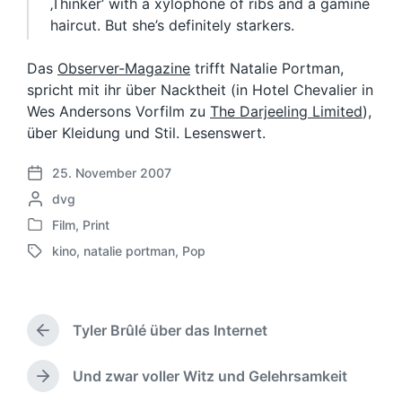
‚Thinker‘ with a xylophone of ribs and a gamine
haircut. But she’s definitely starkers.
Das
Observer-Magazine
trifft Natalie Portman,
spricht mit ihr über Nacktheit (in Hotel Chevalier in
Wes Andersons Vorfilm zu
The Darjeeling Limited
),
über Kleidung und Stil. Lesenswert.
25. November 2007
V
G
dvg
e
e
r
Film
,
Print
V
s
ö
kino
,
natalie portman
,
Pop
e
c
f
S
r
h
f
c
ö
r
e
h
f
i
n
l
f
Tyler Brûlé über das Internet
e
t
a
V
e
b
l
g
o
n
e
i
w
r
Und zwar voller Witz und Gelehrsamkeit
N
t
n
c
h
ö
ä